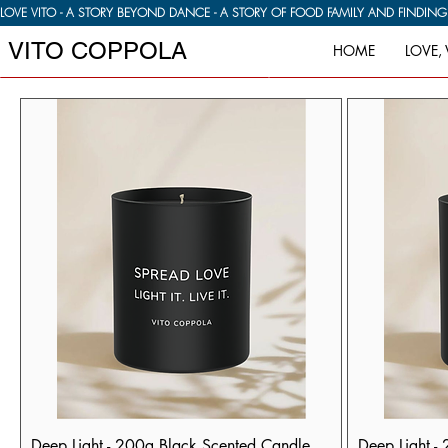
LOVE VITO - A STORY BEYOND DANCE - A STORY OF FOOD FAMILY AND FINDIN
VITO COPPOLA
HOME
LOVE, 
Deep Light - 200g Black Scented Candle
Deep Light -