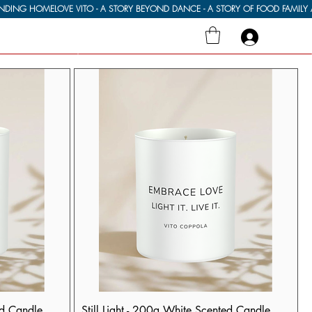
ed Candle
Still Light - 200g White Scented Candle