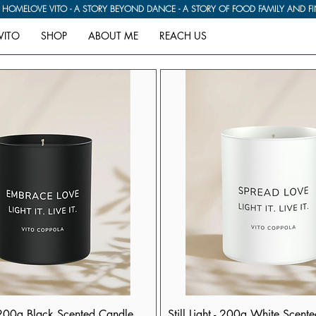
G HOME
VITO
SHOP
ABOUT ME
REACH US
 200g Black Scented Candle
Still Light - 200g White Scent