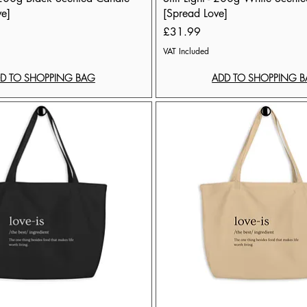
ve]
[Spread Love]
Price
£31.99
VAT Included
D TO SHOPPING BAG
ADD TO SHOPPING 