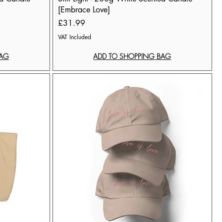
[Embrace Love]
Price
£31.99
VAT Included
BAG
ADD TO SHOPPING BAG