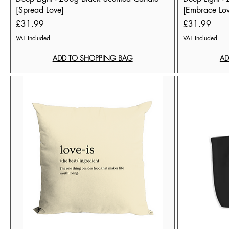
[Spread Love]
[Embrace Lo
Price
Price
£31.99
£31.99
VAT Included
VAT Included
ADD TO SHOPPING BAG
AD