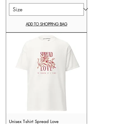
ADD TO SHOPPING BAG
Unisex T-shirt Spread Love
Sale Price
From
£34.99