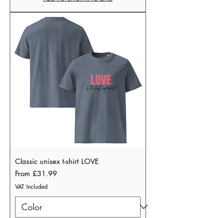
Classic unisex t-shirt LOVE
Sale Price
From
£31.99
VAT Included