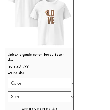
Unisex organic cotton Teddy Bear t-
shirt
Sale Price
From
£31.99
VAT Included
ADD TO SHOPPING BAG