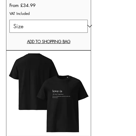
Sale Price
From
£34.99
VAT Included
ADD TO SHOPPING BAG