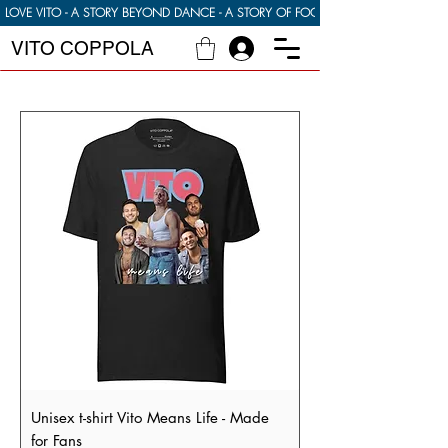
LOVE VITO - A STORY BEYOND DANCE - A STORY OF FOOD FAMILY AND FINDI
VITO COPPOLA
Unisex t-shirt Vito Means Life - Made
for Fans