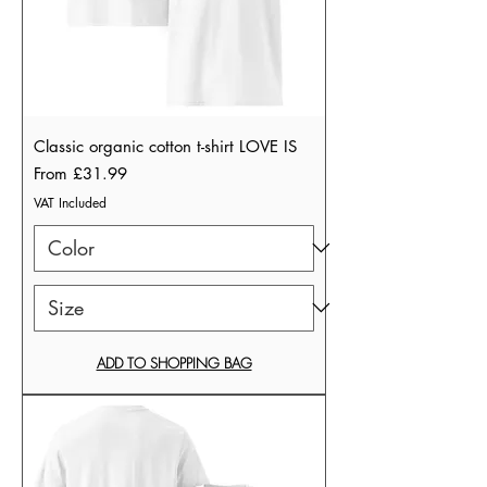
Classic organic cotton t-shirt LOVE IS
Sale Price
From
£31.99
VAT Included
ADD TO SHOPPING BAG