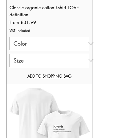
Classic organic cotton t-shirt LOVE
definition
Sale Price
From
£31.99
VAT Included
ADD TO SHOPPING BAG