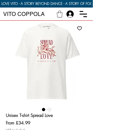
LOVE VITO - A STORY BEYOND DANCE - A STORY OF FOOD FAMILY AND FINDI
VITO COPPOLA
Unisex T-shirt Spread Love
Sale
From
£34.99
Price