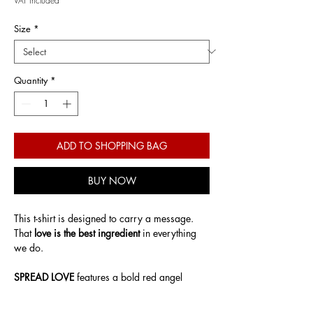
VAT Included
Size
*
Quantity
*
ADD TO SHOPPING BAG
BUY NOW
This t-shirt is designed to carry a message.
That
love is the best ingredient
in everything
we do.
SPREAD LOVE
features a bold red angel
graphic, symbolising care, intention, and
emotional strength. A contemporary take on a