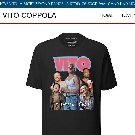
LOVE VITO - A STORY BEYOND DANCE - A STORY OF FOOD FAMILY AND FINDIN
VITO COPPOLA
HOME
LOVE, 