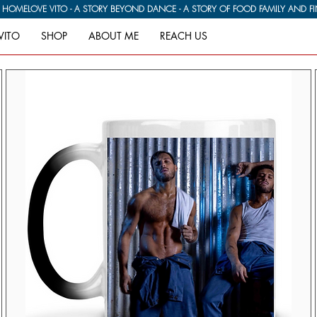
G HOME
VITO
SHOP
ABOUT ME
REACH US