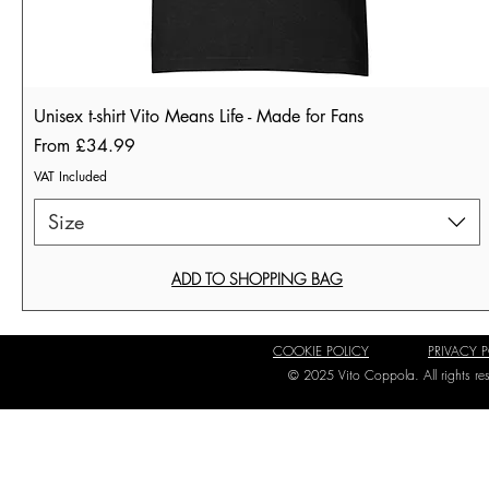
Unisex t-shirt Vito Means Life - Made for Fans
Sale Price
From
£34.99
VAT Included
Size
ADD TO SHOPPING BAG
COOKIE POLICY
PRIVACY 
© 2025 Vito Coppola. All rights r