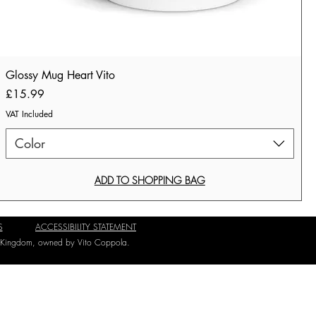
Glossy Mug Heart Vito
Price
£15.99
VAT Included
Color
ADD TO SHOPPING BAG
S
ACCESSIBILITY STATEMENT
ed Kingdom, owned by Vito Coppola.