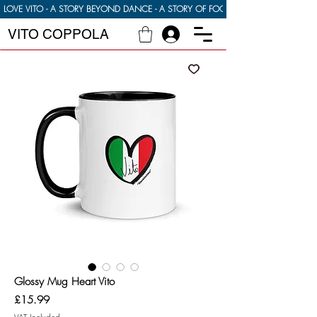
LOVE VITO - A STORY BEYOND DANCE - A STORY OF FOOD FAMILY AND FINDI
VITO COPPOLA
Glossy Mug Heart Vito
Price
£15.99