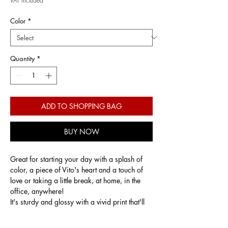
VAT Included
Color
*
Quantity
*
ADD TO SHOPPING BAG
BUY NOW
Great for starting your day with a splash of
color, a piece of Vito's heart and a touch of
love or taking a little break, at home, in the
office, anywhere!
It's sturdy and glossy with a vivid print that'll
withstand the microwave and dishwasher.