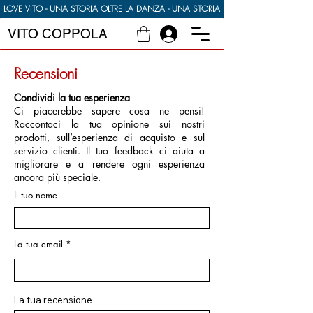
LOVE VITO - UNA STORIA OLTRE LA DANZA - UNA STORIA DI CIBO DI FAMIGLIA E
VITO COPPOLA
Recensioni
Condividi la tua esperienza
Ci piacerebbe sapere cosa ne pensi!
Raccontaci la tua opinione sui nostri
prodotti, sull’esperienza di acquisto e sul
servizio clienti. Il tuo feedback ci aiuta a
migliorare e a rendere ogni esperienza
ancora più speciale.
Il tuo nome
La tua email
La tua recensione