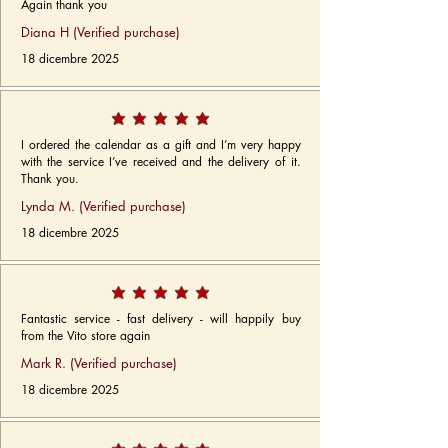
Again thank you
Diana H (Verified purchase)
18 dicembre 2025
I ordered the calendar as a gift and I’m very happy
with the service I’ve received and the delivery of it.
Thank you.
Lynda M. (Verified purchase)
18 dicembre 2025
Fantastic service - fast delivery - will happily buy
from the Vito store again
Mark R. (Verified purchase)
18 dicembre 2025