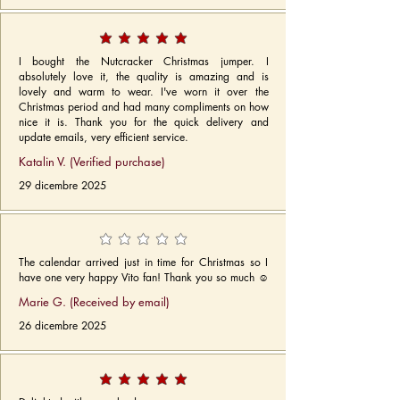
I bought the Nutcracker Christmas jumper. I
absolutely love it, the quality is amazing and is
lovely and warm to wear. I've worn it over the
Christmas period and had many compliments on how
nice it is. Thank you for the quick delivery and
update emails, very efficient service.
Katalin V. (Verified purchase)
29 dicembre 2025
The calendar arrived just in time for Christmas so I
have one very happy Vito fan! Thank you so much ☺️
Marie G. (Received by email)
26 dicembre 2025