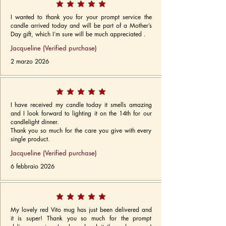
I wanted to thank you for your prompt service the
candle arrived today and will be part of a Mother’s
Day gift, which I’m sure will be much appreciated .
Jacqueline (Verified purchase)
2 marzo 2026
I have received my candle today it smells amazing
and I look forward to lighting it on the 14th for our
candlelight dinner.
Thank you so much for the care you give with every
single product.
Jacqueline (Verified purchase)
6 febbraio 2026
My lovely red Vito mug has just been delivered and
it is super! Thank you so much for the prompt