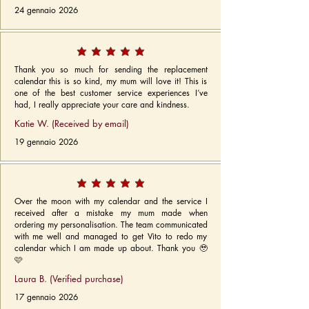
24 gennaio 2026
Thank you so much for sending the replacement
calendar this is so kind, my mum will love it! This is
one of the best customer service experiences I’ve
had, I really appreciate your care and kindness.
Katie W. (Received by email)
19 gennaio 2026
Over the moon with my calendar and the service I
received after a mistake my mum made when
ordering my personalisation. The team communicated
with me well and managed to get Vito to redo my
calendar which I am made up about. Thank you 🥹
🩷
Laura B. (Verified purchase)
17 gennaio 2026