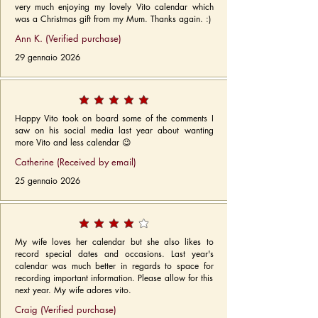
very much enjoying my lovely Vito calendar which
was a Christmas gift from my Mum. Thanks again. :)
Ann K. (Verified purchase)
29 gennaio 2026
Happy Vito took on board some of the comments I
saw on his social media last year about wanting
more Vito and less calendar 😉
Catherine (Received by email)
25 gennaio 2026
My wife loves her calendar but she also likes to
record special dates and occasions. Last year's
calendar was much better in regards to space for
recording important information. Please allow for this
next year. My wife adores vito.
Craig (Verified purchase)