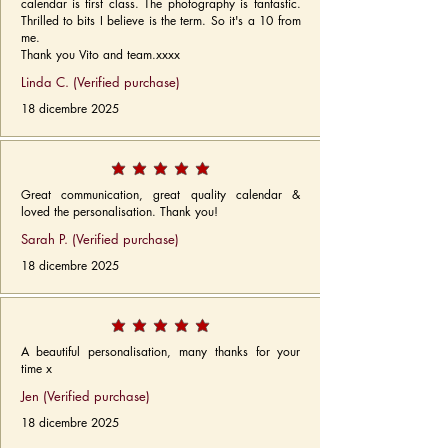
calendar is first class. The photography is fantastic.
Thrilled to bits I believe is the term. So it's a 10 from
me.
Thank you Vito and team.xxxx
Linda C. (Verified purchase)
18 dicembre 2025
Great communication, great quality calendar &
loved the personalisation. Thank you!
Sarah P. (Verified purchase)
18 dicembre 2025
A beautiful personalisation, many thanks for your
time x
Jen (Verified purchase)
18 dicembre 2025