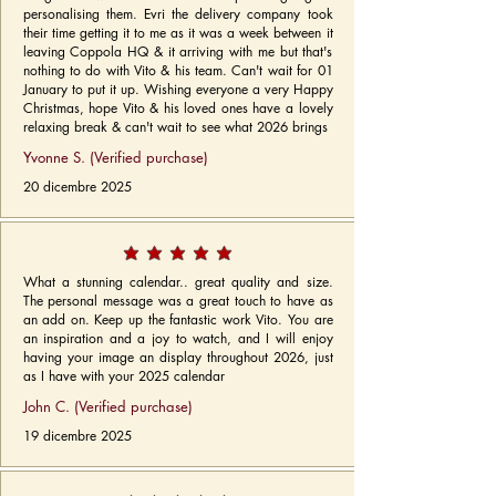
personalising them. Evri the delivery company took
their time getting it to me as it was a week between it
leaving Coppola HQ & it arriving with me but that's
nothing to do with Vito & his team. Can't wait for 01
January to put it up. Wishing everyone a very Happy
Christmas, hope Vito & his loved ones have a lovely
relaxing break & can't wait to see what 2026 brings
Yvonne S. (Verified purchase)
20 dicembre 2025
What a stunning calendar.. great quality and size.
The personal message was a great touch to have as
an add on. Keep up the fantastic work Vito. You are
an inspiration and a joy to watch, and I will enjoy
having your image an display throughout 2026, just
as I have with your 2025 calendar
John C. (Verified purchase)
19 dicembre 2025