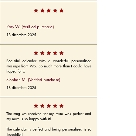
Katy W. (Verified purchase)
18 dicembre 2025
Beautiful calendar with a wonderful personalised
message from Vito. So much more than I could have
hoped for x
Siobhan M. (Verified purchase)
18 dicembre 2025
The mug we received for my mum was perfect and
my mum is so happy with it!
The calendar is perfect and being personalised is so
thoughtful!