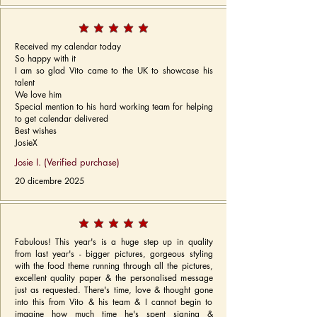
Received my calendar today
So happy with it
I am so glad Vito came to the UK to showcase his
talent
We love him
Special mention to his hard working team for helping
to get calendar delivered
Best wishes
JosieX
Josie I. (Verified purchase)
20 dicembre 2025
Fabulous! This year's is a huge step up in quality
from last year's - bigger pictures, gorgeous styling
with the food theme running through all the pictures,
excellent quality paper & the personalised message
just as requested. There's time, love & thought gone
into this from Vito & his team & I cannot begin to
imagine how much time he's spent signing &