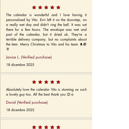
The calendar is wonderful and I love having it
personalised by Vito. Evri left it on the doorstep, on
a really wet day and didn't ring the bell. It was sat
there for a few hours. The envelope was wet and
part of the calendar, but it dried ok. They're a
terrible delivery company, but no complaints about
the item. Merry Christmas to Vito and his team 🌲🎁
🥂
Janice L. (Verified purchase)
18 dicembre 2025
Absolutely love the calendar Vito is stunning xx such
a lovely guy too. All the best thank you 😊☺️
David (Verified purchase)
18 dicembre 2025