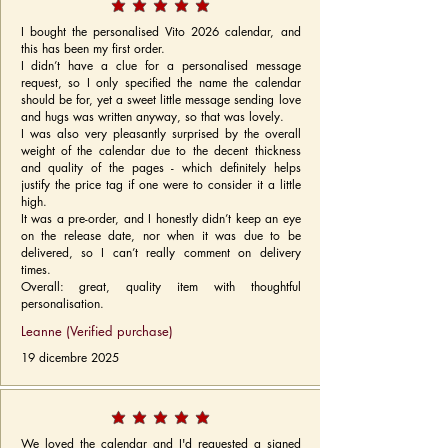
I bought the personalised Vito 2026 calendar, and
this has been my first order.
I didn’t have a clue for a personalised message
request, so I only specified the name the calendar
should be for, yet a sweet little message sending love
and hugs was written anyway, so that was lovely.
I was also very pleasantly surprised by the overall
weight of the calendar due to the decent thickness
and quality of the pages - which definitely helps
justify the price tag if one were to consider it a little
high.
It was a pre-order, and I honestly didn’t keep an eye
on the release date, nor when it was due to be
delivered, so I can’t really comment on delivery
times.
Overall: great, quality item with thoughtful
personalisation.
Leanne (Verified purchase)
19 dicembre 2025
We loved the calendar and I'd requested a signed