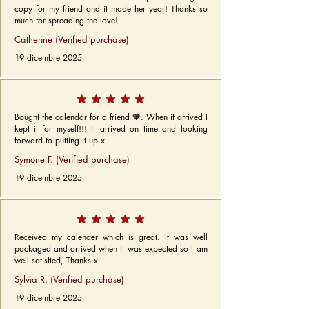
copy for my friend and it made her year! Thanks so
much for spreading the love!
Catherine (Verified purchase)
19 dicembre 2025
Bought the calendar for a friend 🧡. When it arrived I
kept it for myself!!! It arrived on time and looking
forward to putting it up x
Symone F. (Verified purchase)
19 dicembre 2025
Received my calender which is great. It was well
packaged and arrived when It was expected so I am
well satisfied, Thanks x
Sylvia R. (Verified purchase)
19 dicembre 2025