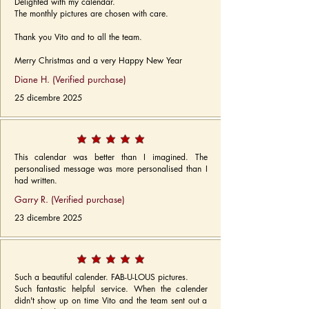
Delighted with my calendar.
The monthly pictures are chosen with care.
Thank you Vito and to all the team.
Merry Christmas and a very Happy New Year
Diane H. (Verified purchase)
25 dicembre 2025
This calendar was better than I imagined. The
personalised message was more personalised than I
had written.
Garry R. (Verified purchase)
23 dicembre 2025
Such a beautiful calender. FAB-U-LOUS pictures.
Such fantastic helpful service. When the calender
didn't show up on time Vito and the team sent out a