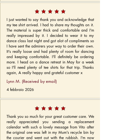
I just wanted to say thank you and acknowledge that
my tee shirt arrived. I had to share my thoughts on it.
The material is super thick and comfortable and I'm
really impressed by it. I decided to wear it to my
dance class last night and got alot of compliments so
I have sent the admirers your way to order their own.
It's really loose and had plenty of room for dancing
and keeping comfortable. I'll definitely be ordering
more. I head on a dance retreat in May for a week
so I'll need plenty of tee shirts for that trip. Thanks
again, A really happy and grateful customer x
Lynn M. (Received by email)
4 febbraio 2026
Thank you so much for your great customer care. We
really appreciated you sending a replacement
calendar with such a lovely message from Vito after
the original one was left in my Mum's recycle bin by
the courier and went out with the rubbish. I'm now