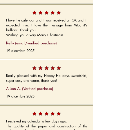
I love the calendar and it was received all OK and in
expected time. I love the message from Vito, it's
brilliant. Thank you.
Wishing you a very Merry Christmas!
Kelly (email/verified purchase)
19 dicembre 2025
Really pleased with my Happy Holidays sweatshirt,
super cosy and warm, thank you!
Alison A. (Verified purchase)
19 dicembre 2025
I recieved my calendar a few days ago.
The quality of the paper and construction of the