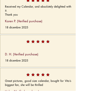
Received my Calendar, and absolutely delighted with
it.
Thank you
Karen P. (Verified purchase)
18 dicembre 2025
D. H. (Verified purchase)
18 dicembre 2025
Great pictures, good size calendar, bought for Vito’s
biggest fan, she will be thrilled
Helen (Verified purchase)
18 dicembre 2025