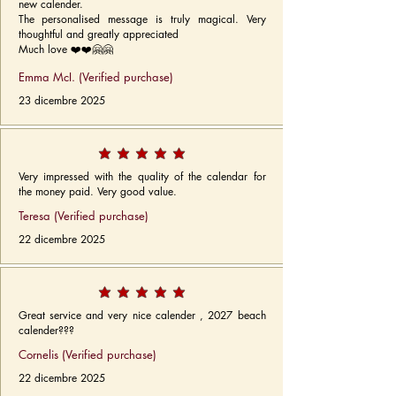
new calender.
The personalised message is truly magical. Very
thoughtful and greatly appreciated
Much love ❤️❤️🤗🤗
Emma McI. (Verified purchase)
23 dicembre 2025
Very impressed with the quality of the calendar for
the money paid. Very good value.
Teresa (Verified purchase)
22 dicembre 2025
Great service and very nice calender , 2027 beach
calender???
Cornelis (Verified purchase)
22 dicembre 2025