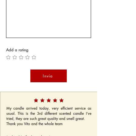
Add a rating
Invia
My candle arrived today, very efficient service as
usual. This is the 3rd different scented candle I’ve
tried, they are such great quality and smell great.
Thank you Vito and the whole team