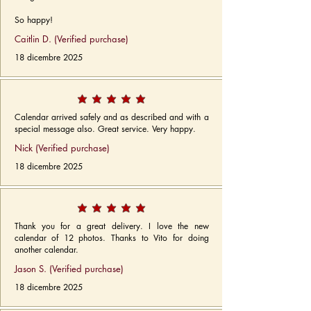
So happy!
Caitlin D. (Verified purchase)
18 dicembre 2025
Calendar arrived safely and as described and with a
special message also. Great service. Very happy.
Nick (Verified purchase)
18 dicembre 2025
Thank you for a great delivery. I love the new
calendar of 12 photos. Thanks to Vito for doing
another calendar.
Jason S. (Verified purchase)
18 dicembre 2025