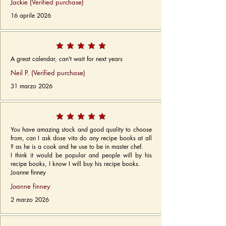
Jackie (Verified purchase)
16 aprile 2026
A great calendar, can't wait for next years
Neil P. (Verified purchase)
31 marzo 2026
You have amazing stock and good quality to choose
from, can I ask dose vito do any recipe books at all
? as he is a cook and he use to be in master chef.
I think it would be popular and people will by his
recipe books, I know I will buy his recipe books.
Joanne finney
Joanne finney
2 marzo 2026