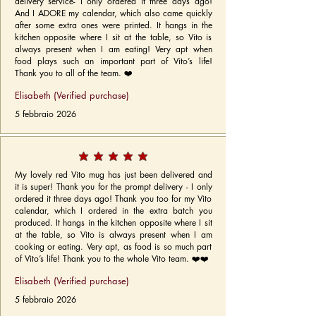
delivery service- I only ordered it three days ago!
And I ADORE my calendar, which also came quickly
after some extra ones were printed. It hangs in the
kitchen opposite where I sit at the table, so Vito is
always present when I am eating! Very apt when
food plays such an important part of Vito’s life!
Thank you to all of the team. ❤️
Elisabeth (Verified purchase)
5 febbraio 2026
My lovely red Vito mug has just been delivered and
it is super! Thank you for the prompt delivery - I only
ordered it three days ago! Thank you too for my Vito
calendar, which I ordered in the extra batch you
produced. It hangs in the kitchen opposite where I sit
at the table, so Vito is always present when I am
cooking or eating. Very apt, as food is so much part
of Vito’s life! Thank you to the whole Vito team. ❤️❤️
Elisabeth (Verified purchase)
5 febbraio 2026