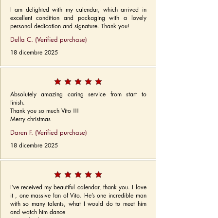
I am delighted with my calendar, which arrived in
excellent condition and packaging with a lovely
personal dedication and signature. Thank you!
Della C. (Verified purchase)
18 dicembre 2025
Absolutely amazing caring service from start to
finish.
Thank you so much Vito !!!
Merry christmas
Daren F. (Verified purchase)
18 dicembre 2025
I’ve received my beautiful calendar, thank you. I love
it , one massive fan of Vito. He’s one incredible man
with so many talents, what I would do to meet him
and watch him dance